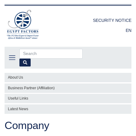
SECURITY NOTICE
EN
About Us
Business Partner (Affiliation)
Useful Links
Latest News
Company