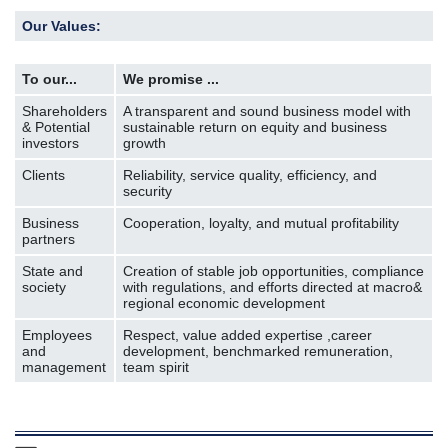
Our Values:
To our...
We promise ...
Shareholders
A transparent and sound business model with
& Potential
sustainable return on equity and business
investors
growth
Clients
Reliability, service quality, efficiency, and
security
Business
Cooperation, loyalty, and mutual profitability
partners
State and
Creation of stable job opportunities, compliance
society
with regulations, and efforts directed at macro&
regional economic development
Employees
Respect, value added expertise ,career
and
development, benchmarked remuneration,
management
team spirit