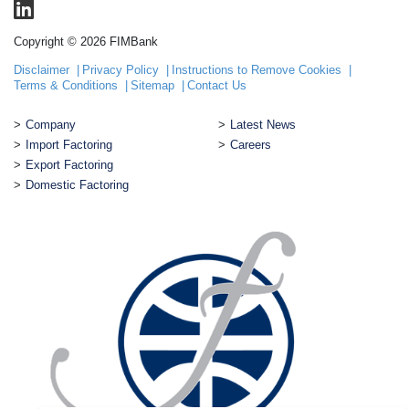
Copyright © 2026 FIMBank
Disclaimer
Privacy Policy
Instructions to Remove Cookies
Terms & Conditions
Sitemap
Contact Us
Company
Latest News
Import Factoring
Careers
Export Factoring
Domestic Factoring