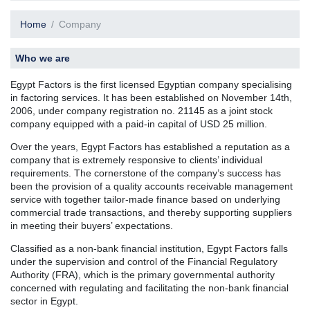
Home
Company
Who we are
Egypt Factors is the first licensed Egyptian company specialising
in factoring services. It has been established on November 14th,
2006, under company registration no. 21145 as a joint stock
company equipped with a paid-in capital of USD 25 million.
Over the years, Egypt Factors has established a reputation as a
company that is extremely responsive to clients’ individual
requirements. The cornerstone of the company’s success has
been the provision of a quality accounts receivable management
service with together tailor-made finance based on underlying
commercial trade transactions, and thereby supporting suppliers
in meeting their buyers’ expectations.
Classified as a non-bank financial institution, Egypt Factors falls
under the supervision and control of the Financial Regulatory
Authority (FRA), which is the primary governmental authority
concerned with regulating and facilitating the non-bank financial
sector in Egypt.