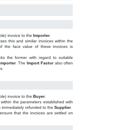
le) invoice to the
Importer
.
es this and similar invoices within the
f the face value of these invoices is
s the former with regard to suitable
Importer
. The
Import Factor
also often
s.
le) invoice to the
Buyer
.
 within the parameters established with
is immediately refunded to the
Supplier
.
nsure that the invoices are settled on