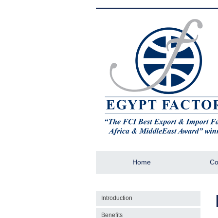
Home
Co
Introduction
Benefits