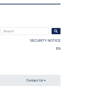
SECURITY NOTICE
EN
Contact Us