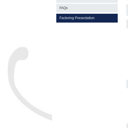
FAQs
Factoring Presentation