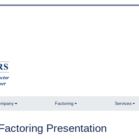
mpany
Factoring
Services
Factoring Presentation