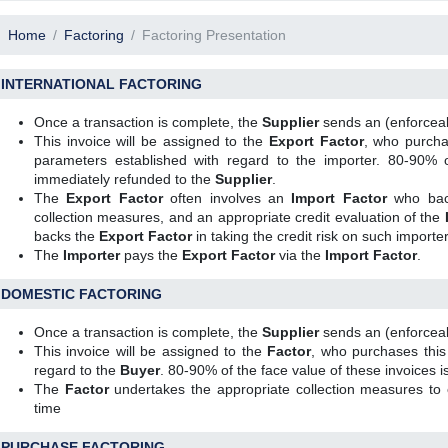
Home
Factoring
Factoring Presentation
INTERNATIONAL FACTORING
Once a transaction is complete, the
Supplier
sends an (enforceab
This invoice will be assigned to the
Export Factor
, who purchas
parameters established with regard to the importer. 80-90% o
immediately refunded to the
Supplier
.
The
Export Factor
often involves an
Import Factor
who back
collection measures, and an appropriate credit evaluation of the
backs the
Export Factor
in taking the credit risk on such importer
The
Importer
pays the
Export Factor
via the
Import Factor
.
DOMESTIC FACTORING
Once a transaction is complete, the
Supplier
sends an (enforceab
This invoice will be assigned to the
Factor
, who purchases this
regard to the
Buyer
. 80-90% of the face value of these invoices 
The
Factor
undertakes the appropriate collection measures to e
time
PURCHASE FACTORING