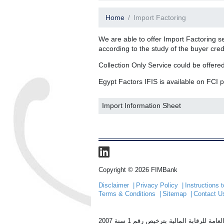
Home
Import Factoring
We are able to offer Import Factoring s
according to the study of the buyer cred
Collection Only Service could be offered
Egypt Factors IFIS is available on FCI p
Import Information Sheet
Copyright © 2026 FIMBank
Disclaimer
Privacy Policy
Instructions
Terms & Conditions
Sitemap
Contact U
الشركة المصرية للتخصيم (ايجيبت فاكت