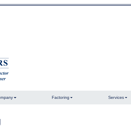
mpany
Factoring
Services
g