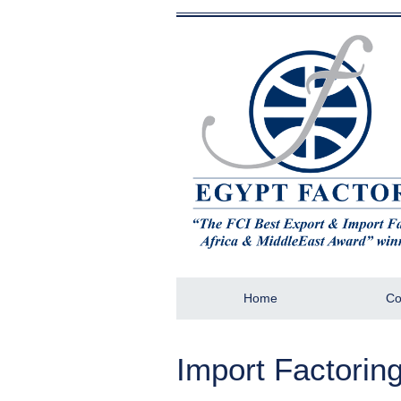
Home
Co
Import Factorin