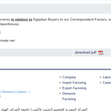
ervices
in relation to
Egyptian Buyers to our Correspondent Factors, o
itworthiness.
.
rivate net.
download pdf
Company
Lates
Import Factoring
Caree
Export Factoring
 to Remove Cookies
Domestic
s
Factoring
ورز) خاضعة لأشراف الهيئة العامة للرقابة المالية بترخيص رقم 1 سنة 2007