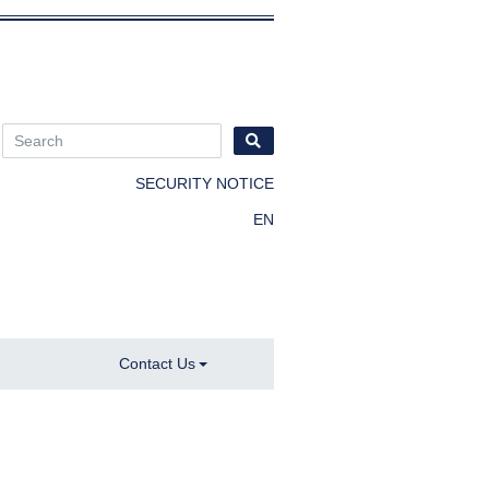
SECURITY NOTICE
EN
Contact Us