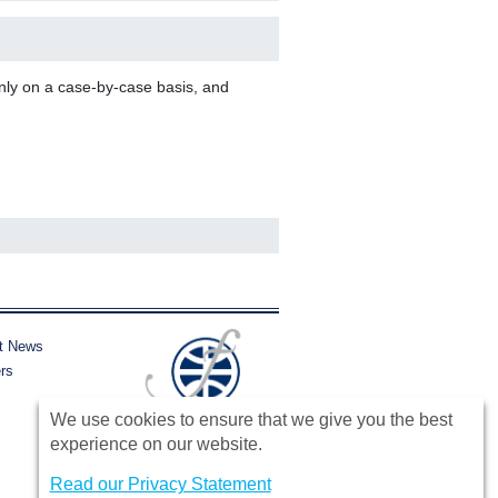
nly on a case-by-case basis, and
t News
rs
We use cookies to ensure that we give you the best
experience on our website.
Read our Privacy Statement